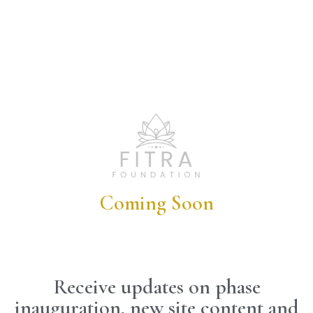
Coming Soon
Receive updates on phase
inauguration, new site content and