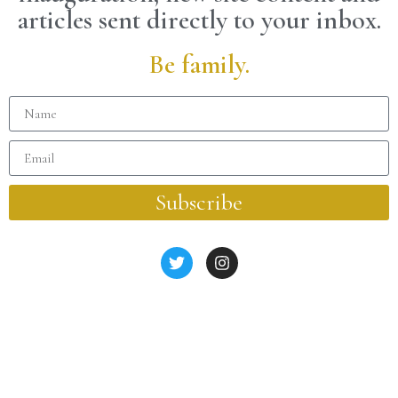
articles sent directly to your inbox.
Be family.
Subscribe